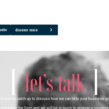
discover more
edIn
[
]
let’s talk
’d love to catch up to discuss how we can help your business gr
complete the form and we will be in touch to arrange a convenie