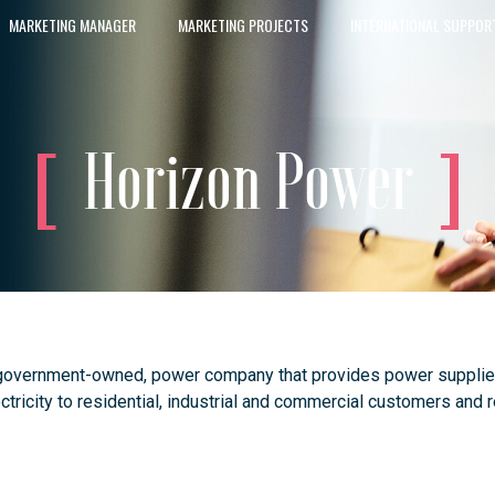
MARKETING MANAGER
MARKETING PROJECTS
INTERNATIONAL SUPPOR
Horizon Power
government-owned, power company that provides power supplies t
lectricity to residential, industrial and commercial customers and