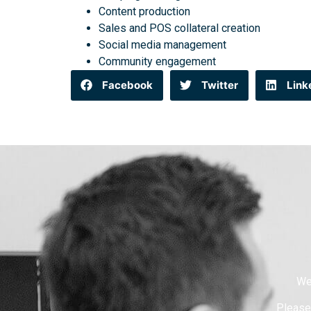
Content production
Sales and POS collateral creation
Social media management
Community engagement
Facebook
Twitter
Link
We
Please 