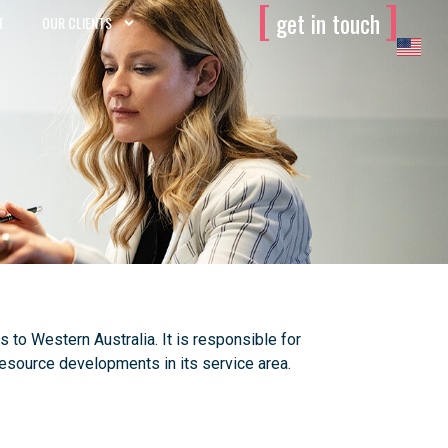
[
]
get in touch
T
OUR CLIENTS
o Western Australia. It is responsible for
 resource developments in its service area.