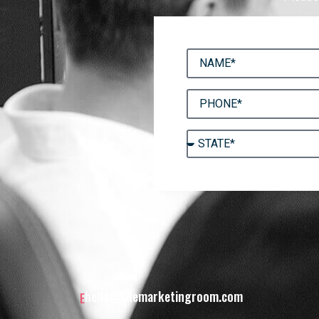
hello@themarketingroom.com
E