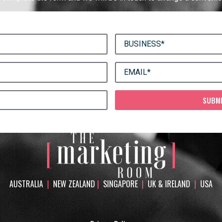
SUBM
AUSTRALIA
|
NEW ZEALAND
|
SINGAPORE
|
UK & IRELAND
|
USA