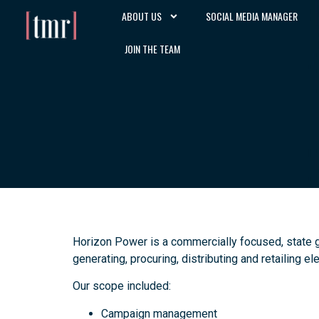
ABOUT US
SOCIAL MEDIA MANAGER
JOIN THE TEAM
Horizon Power is a commercially focused, state 
generating, procuring, distributing and retailing e
Our scope included:
Campaign management