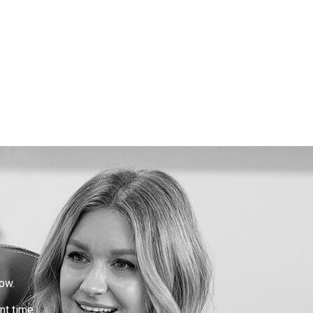
ow.
nt time.