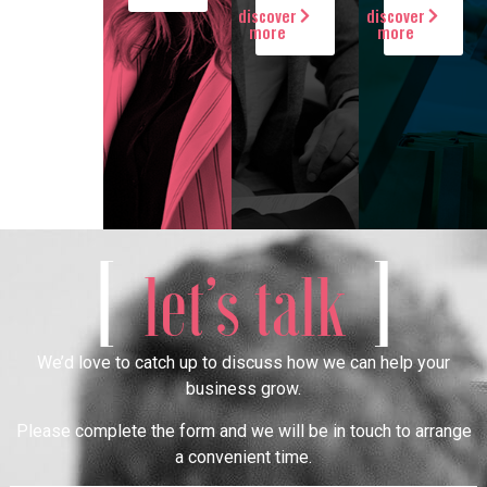
discover
discover
more
more
[
]
let’s talk
We’d love to catch up to discuss how we can help your
business grow.
Please complete the form and we will be in touch to arrange
a convenient time.