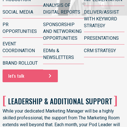
ANALYSIS OF
SOCIAL MEDIA
DIGITAL REPORTS
DELIVER/ASSIST
WITH KEYWORD
PR
SPONSORSHIP
STRATEGY
OPPORTUNITIES
AND NETWORKING
OPPORTUNITIES
PRESENTATIONS
EVENT
COORDINATION
EDMs &
CRM STRATEGY
NEWSLETTERS
BRAND ROLLOUT
let's talk
[
]
LEADERSHIP & ADDITIONAL SUPPORT
While your
dedicated Marketing Manager
will be a highly
skilled professional, the support from The Marketing Room
extends well beyond that. Each month, your Pod Leader will