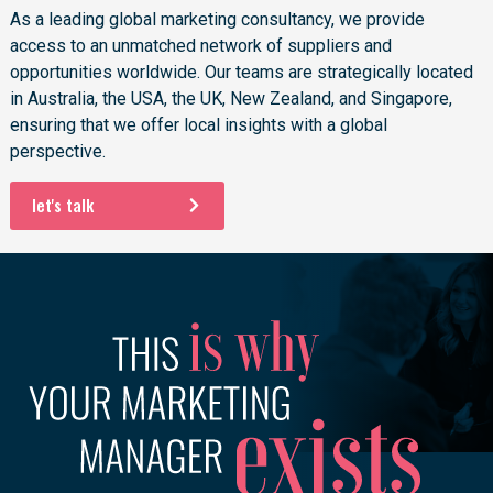
As a leading global marketing consultancy, we provide
access to an unmatched network of suppliers and
opportunities worldwide. Our teams are strategically located
in Australia, the USA, the UK, New Zealand, and Singapore,
ensuring that we offer local insights with a global
perspective.
let's talk