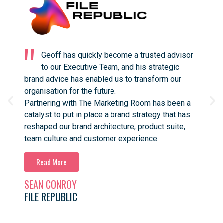
Geoff has quickly become a trusted advisor
to our Executive Team, and his strategic
brand advice has enabled us to transform our
work
organisation for the future.
stra
Partnering with The Marketing Room has been a
prac
catalyst to put in place a brand strategy that has
advi
reshaped our brand architecture, product suite,
with
team culture and customer experience.
high
In only a few months we’ve seen noticeable
she
results and we’re looking forward to growing the
with
File Republic brand in new international markets.
forw
SEAN CONROY
ANN
It’s astounding how Geoff was able to grasp the
Hig
FILE REPUBLIC
BLU
complexities of our market, our organisation, and
our product, and translate that into a strategy that
ignited such passion in our team from top to