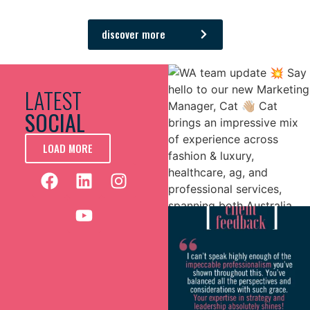
bottom.
It’s been a great experience and a partnership that
discover more
we’re looking forward to continuing.
LATEST
SOCIAL
LOAD MORE