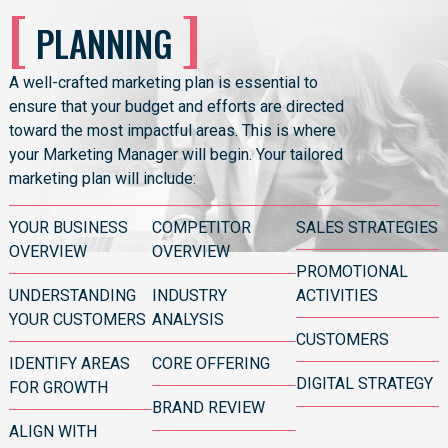
[
]
PLANNING
A well-crafted
marketing plan
is essential to
ensure that your budget and efforts are directed
toward the most impactful areas. This is where
your Marketing Manager will begin. Your tailored
marketing plan will include:
YOUR BUSINESS
COMPETITOR
SALES STRATEGIES
OVERVIEW
OVERVIEW
PROMOTIONAL
UNDERSTANDING
INDUSTRY
ACTIVITIES
YOUR CUSTOMERS
ANALYSIS
CUSTOMERS
IDENTIFY AREAS
CORE OFFERING
DIGITAL STRATEGY
FOR GROWTH
BRAND REVIEW
ALIGN WITH