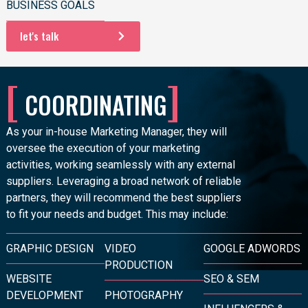
BUSINESS GOALS
let's talk
[
]
COORDINATING
As your
in-house Marketing Manager
, they will
oversee the execution of your marketing
activities, working seamlessly with any external
suppliers. Leveraging a broad network of reliable
partners, they will recommend the best suppliers
to fit your needs and budget. This may include:
GRAPHIC DESIGN
VIDEO
GOOGLE ADWORDS
PRODUCTION
WEBSITE
SEO & SEM
DEVELOPMENT
PHOTOGRAPHY