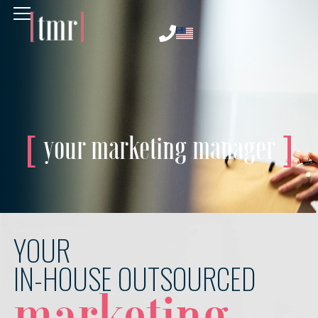
your marketing manager
YOUR
IN-HOUSE OUTSOURCED