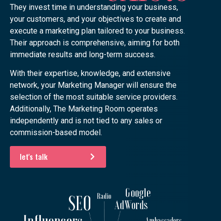
They invest time in understanding your business,
your customers, and your objectives to create and
execute a marketing plan tailored to your business.
Their approach is comprehensive, aiming for both
immediate results and long-term success.
With their expertise, knowledge, and extensive
network, your Marketing Manager will ensure the
selection of the most suitable service providers.
Additionally, The Marketing Room operates
independently and is not tied to any sales or
commission-based model.
let's talk