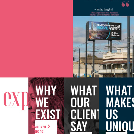
WHY
WHAT
WHAT
exploring
WE
OUR
MAKE
EXIST
CLIENTS
US
SAY
UNIQ
discover
more