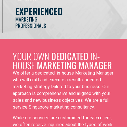
EXPERIENCED
MARKETING
PROFESSIONALS
YOUR OWN
DEDICATED
IN-
HOUSE
MARKETING MANAGER
We offer a dedicated, in-house Marketing Manager
who will craft and execute a results-oriented
marketing strategy tailored to your business. Our
approach is comprehensive and aligned with your
sales and new business objectives. We are a full
service
Singapore marketing consultancy
.
While our services are customised for each client,
we often receive inquiries about the types of work