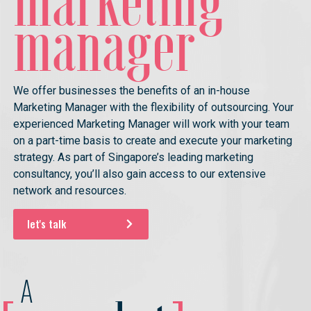
marketing
manager
We offer businesses the benefits of an in-house
Marketing Manager with the flexibility of outsourcing. Your
experienced Marketing Manager will work with your team
on a part-time basis to create and execute your marketing
strategy. As part of Singapore’s leading marketing
consultancy, you’ll also gain access to our extensive
network and resources.
let's talk
A