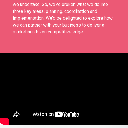
we undertake. So, we’ve broken what we do into
three key areas; planning, coordination and
implementation. We’d be delighted to explore how
we can partner with your business to deliver a
marketing-driven competitive edge.