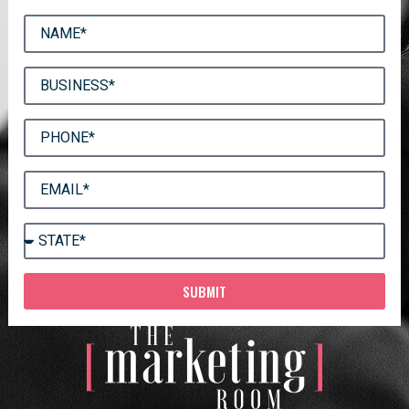
SUBMIT