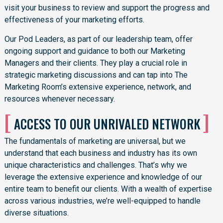
visit your business to review and support the progress and
effectiveness of your marketing efforts.
Our Pod Leaders, as part of our leadership team, offer
ongoing support and guidance to both our Marketing
Managers and their clients. They play a crucial role in
strategic marketing discussions and can tap into The
Marketing Room’s extensive experience, network, and
resources whenever necessary.
[
]
ACCESS TO OUR UNRIVALED NETWORK
The fundamentals of marketing are universal, but we
understand that each business and industry has its own
unique characteristics and challenges. That’s why we
leverage the extensive experience and knowledge of our
entire team to benefit our clients. With a wealth of expertise
across various industries, we’re well-equipped to handle
diverse situations.