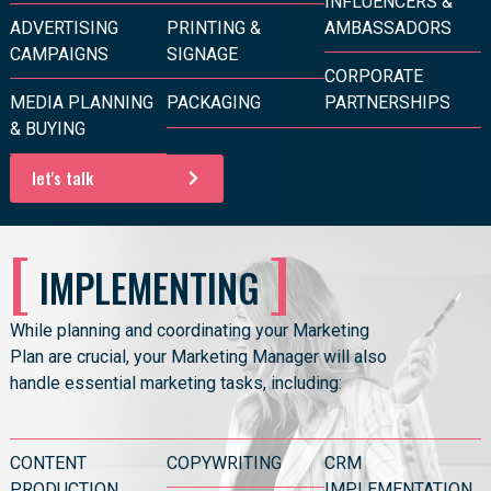
INFLUENCERS &
ADVERTISING
PRINTING &
AMBASSADORS
CAMPAIGNS
SIGNAGE
CORPORATE
MEDIA PLANNING
PACKAGING
PARTNERSHIPS
& BUYING
let's talk
[
]
IMPLEMENTING
While planning and coordinating your Marketing
Plan are crucial, your Marketing Manager will also
handle essential marketing tasks, including:
CONTENT
COPYWRITING
CRM
PRODUCTION
IMPLEMENTATION