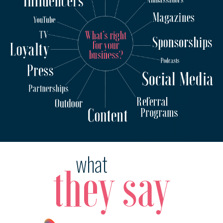
what
they say