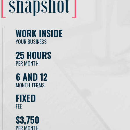
snapshot
WORK INSIDE
YOUR BUSINESS
25 HOURS
PER MONTH
6 AND 12
MONTH TERMS
FIXED
FEE
$3,750
PER MONTH