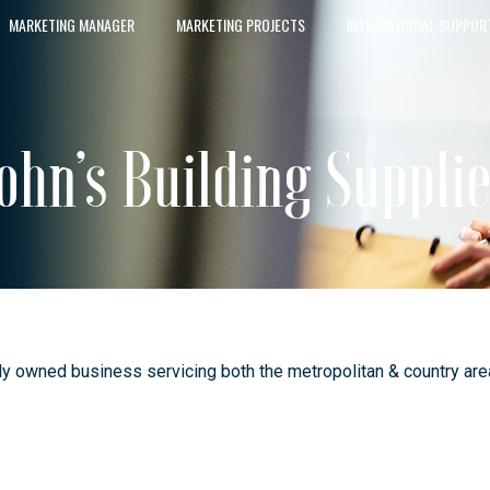
MARKETING MANAGER
MARKETING PROJECTS
INTERNATIONAL SUPPOR
ohn’s Building Suppli
y owned business servicing both the metropolitan & country areas