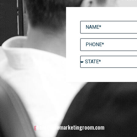
hello@themarketingroom.com
E