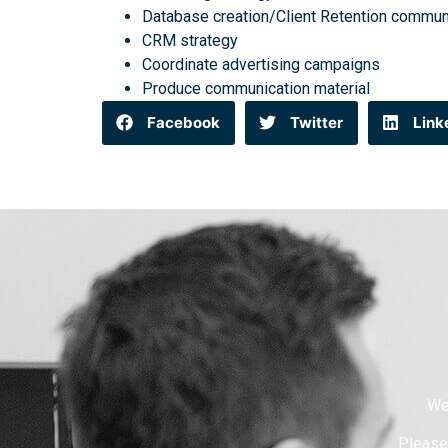
Database creation/Client Retention commun
CRM strategy
Coordinate advertising campaigns
Produce communication material
Facebook
Twitter
Link
We
Please 