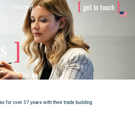
[
]
get in touch
T
OUR CLIENTS
es
 for over 37 years with their trade building