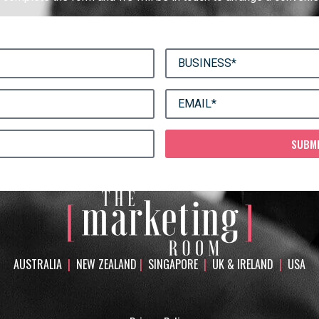
SUBM
AUSTRALIA
|
NEW ZEALAND
|
SINGAPORE
|
UK & IRELAND
|
USA