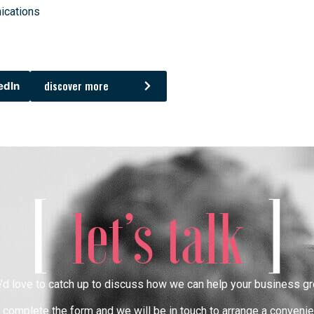
ications
discover more
edIn
[
]
let’s talk
’d love to catch up to discuss how we can help your business gr
complete the form and we will be in touch to arrange a convenie