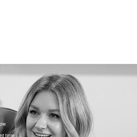
ow.
nt time.