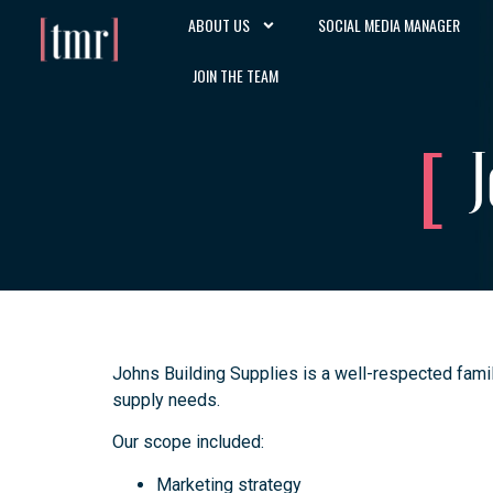
ABOUT US
SOCIAL MEDIA MANAGER
JOIN THE TEAM
J
Johns Building Supplies is a well-respected famil
supply needs.
Our scope included:
Marketing strategy