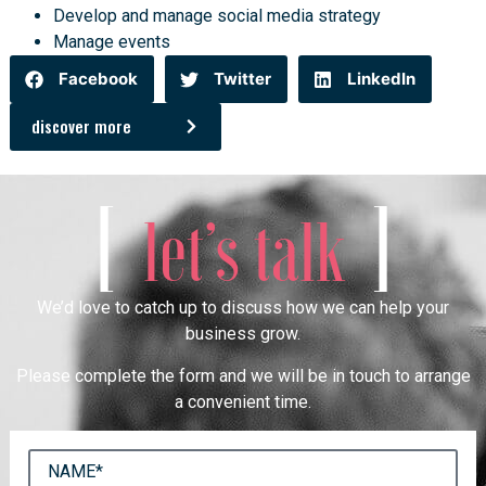
Develop and manage social media strategy
Manage events
Facebook
Twitter
LinkedIn
discover more
[
]
let’s talk
We’d love to catch up to discuss how we can help your
business grow.
Please complete the form and we will be in touch to arrange
a convenient time.