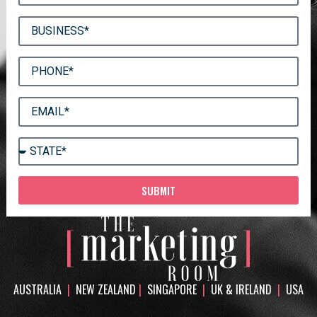
SUBMIT
AUSTRALIA
|
NEW ZEALAND
|
SINGAPORE
|
UK & IRELAND
|
USA