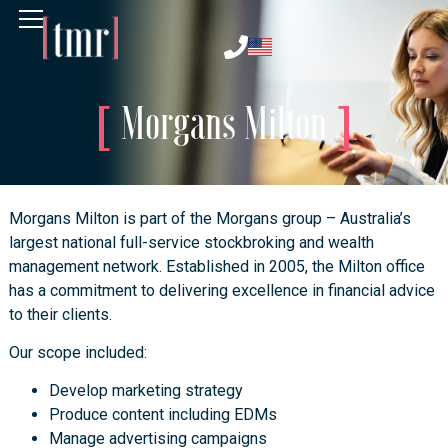
Morgans Milton
Morgans Milton is part of the Morgans group – Australia’s
largest national full-service stockbroking and wealth
management network. Established in 2005, the Milton office
has a commitment to delivering excellence in financial advice
to their clients.
Our scope included:
Develop marketing strategy
Produce content including EDMs
Manage advertising campaigns