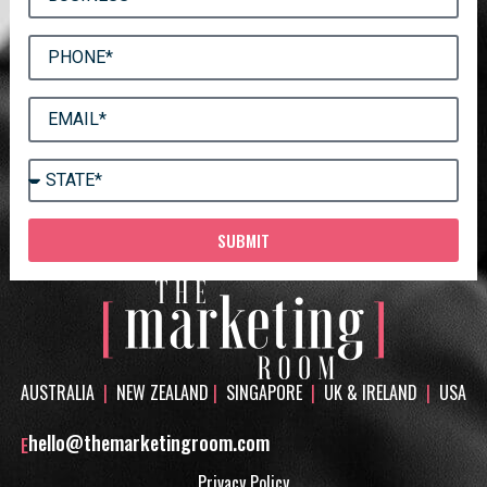
SUBMIT
AUSTRALIA
|
NEW ZEALAND
|
SINGAPORE
|
UK & IRELAND
|
USA
hello@themarketingroom.com
E
Privacy Policy