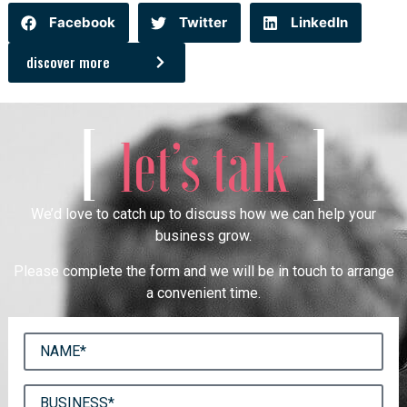
Facebook
Twitter
LinkedIn
discover more
[
]
let’s talk
We’d love to catch up to discuss how we can help your
business grow.
Please complete the form and we will be in touch to arrange
a convenient time.