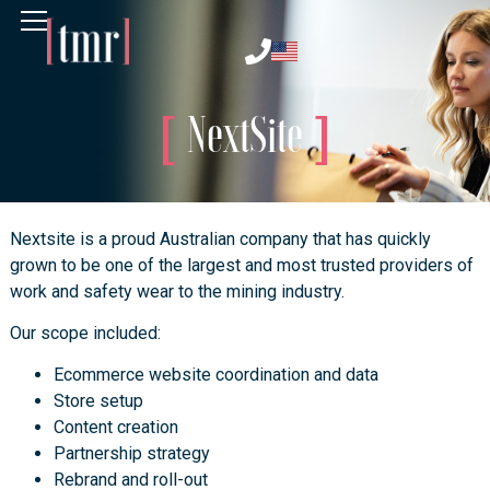
NextSite
Nextsite is a proud Australian company that has quickly
grown to be one of the largest and most trusted providers of
work and safety wear to the mining industry.
Our scope included:
Ecommerce website coordination and data
Store setup
Content creation
Partnership strategy
Rebrand and roll-out