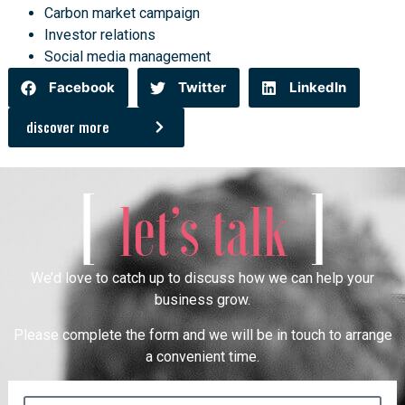
Carbon market campaign
Investor relations
Social media management
Facebook
Twitter
LinkedIn
discover more
[
]
let’s talk
We’d love to catch up to discuss how we can help your
business grow.
Please complete the form and we will be in touch to arrange
a convenient time.