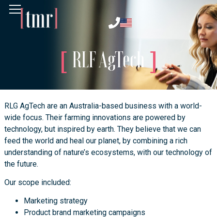
RLF AgTech
RLG AgTech are an Australia-based business with a world-
wide focus. Their farming innovations are powered by
technology, but inspired by earth. They believe that we can
feed the world and heal our planet, by combining a rich
understanding of nature’s ecosystems, with our technology of
the future.
Our scope included:
Marketing strategy
Product brand marketing campaigns