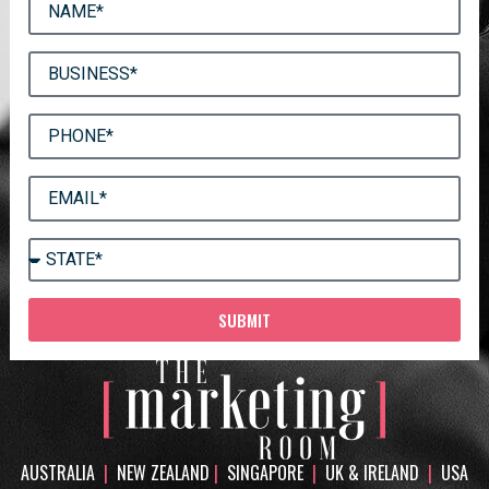
SUBMIT
AUSTRALIA
|
NEW ZEALAND
|
SINGAPORE
|
UK & IRELAND
|
USA