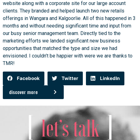
website along with a corporate site for our large account
clients. They branded and helped launch two new retails
offerings in Wangara and Kalgoorlie. All of this happened in 3
months and without needing significant time and input from
our busy senior management team. Directly tied to the
marketing efforts we landed significant new business
opportunities that matched the type and size we had
envisioned. I couldn’t be happier with were we are thanks to
TMR!
Facebook
Twitter
LinkedIn
discover more
[
]
let’s talk