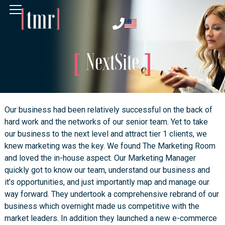
NextSite
Our business had been relatively successful on the back of
hard work and the networks of our senior team. Yet to take
our business to the next level and attract tier 1 clients, we
knew marketing was the key. We found The Marketing Room
and loved the in-house aspect. Our Marketing Manager
quickly got to know our team, understand our business and
it’s opportunities, and just importantly map and manage our
way forward. They undertook a comprehensive rebrand of our
business which overnight made us competitive with the
market leaders. In addition they launched a new e-commerce