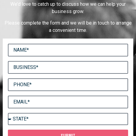
We’d love to catch up to discuss how we can help your
business grow.
Please complete the form and we will be in touch to arrange
a convenient time.
SUBMIT